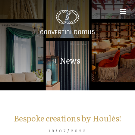
News
Bespoke creations by Houlès!
19/07/2023