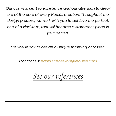
Our commitment to excellence and our attention to detail
are at the core of every Houlès creation. Throughout the
design process, we work with you to achieve the perfect,
one of a kind item, that will become a statement piece in
your decors.
Are you ready to design a unique trimming or tassel?
Contact us:
nadia.schoellkopf@houles.com