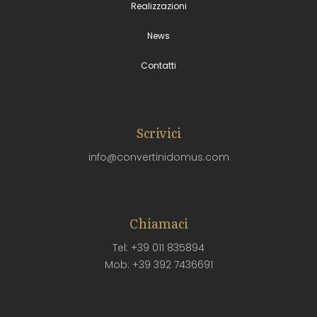
Realizzazioni
News
Contatti
Scrivici
info@convertinidomus.com
Chiamaci
Tel: +39 011 835894
Mob: +39 392 7436691