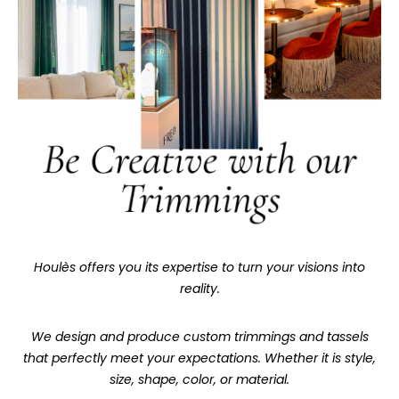
Houlès offers you its expertise to turn your visions into
reality.
We design and produce custom trimmings and tassels
that perfectly meet your expectations. Whether it is style,
size, shape, color, or material.