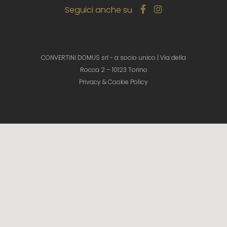
Seguici anche su
CONVERTINI DOMUS srl - a socio unico | Via della
Rocca 2 – 10123 Torino
Privacy & Cookie Policy