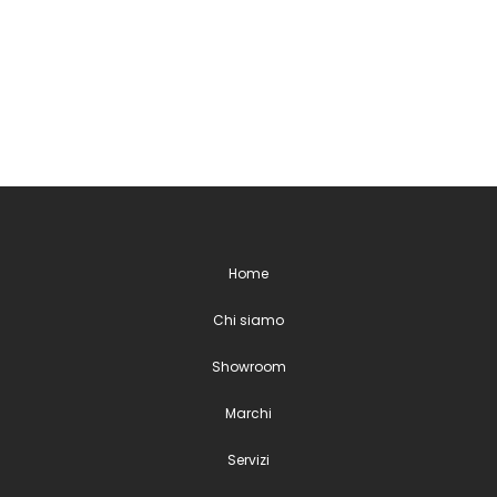
Home
Chi siamo
Showroom
Marchi
Servizi