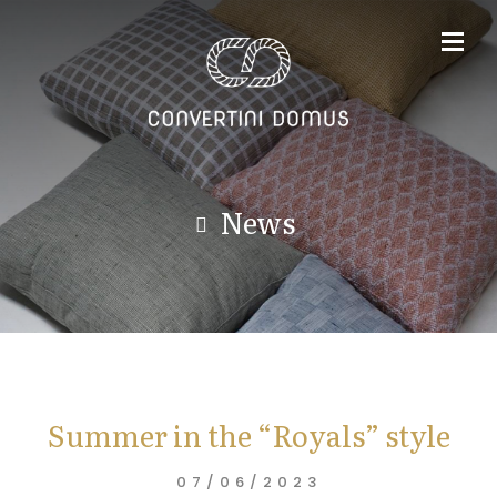
News
Summer in the “Royals” style
07/06/2023