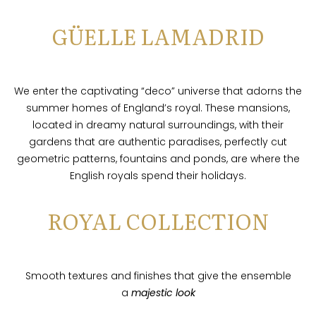
GÜELLE LAMADRID
We enter the captivating “deco” universe that adorns the
summer homes of England’s royal. These mansions,
located in dreamy natural surroundings, with their
gardens that are authentic paradises, perfectly cut
geometric patterns, fountains and ponds, are where the
English royals spend their holidays.
ROYAL COLLECTION
Smooth textures and finishes that give the ensemble
a
majestic look