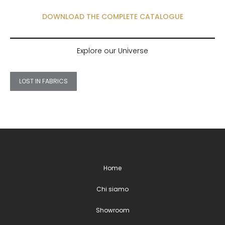
DOWNLOAD THE COMPLETE CATALOGUE
Explore our Universe
LOST IN FABRICS
Home
Chi siamo
Showroom