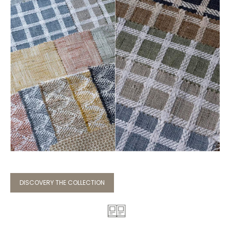
DISCOVERY THE COLLECTION