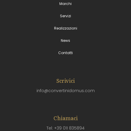
Marchi
Servizi
Realizzazioni
News
Contatti
Scrivici
info@convertinidomus.com
Chiamaci
Tel: +39 011 835894