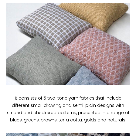
It consists of 5 two-tone yarn fabrics that include
different small drawing and semi-plain designs with
striped and checkered patterns, presented in a range of
blues, greens, browns, terra cotta, golds and naturals.