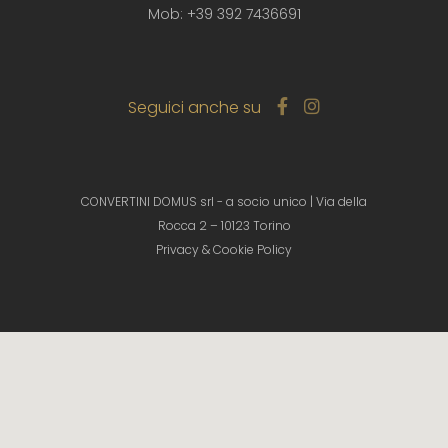
Mob: +39 392 7436691
Seguici anche su
CONVERTINI DOMUS srl - a socio unico | Via della
Rocca 2 – 10123 Torino
Privacy & Cookie Policy